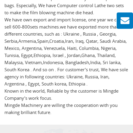
bags. Especially, We have Computer control Lathe two sets
to make the film blowing machine die head.
We have own export and import license, one year we can
sell 600-800sets machines.we have exported more than 50
different countries, such as : Ukraine , Russia , Georgia,
Serbia,Armenia,Spain,Croatia,Iran, Iraq, Qatar, Saudi Arabia,
Mexico, Argentina, Venezuela, Haiti, Columbia, Nigeria,
Tunisia, Egypt,Ethiopia, Israel , Jordan,Ghana, Thailand,
Malaysia, Vietnam,Indonesia, Bangladesh,India, Sri lanka,
South Korea . And so on . For customer’s trust, We have sole
agency in following countries: Ukraine, Russia, Iran,
Argentina , Egypt, South korea, Ethiopia .
Known in the world, Reliable by the customer is Mingde
Company’s work focus.
Mingde Machinery are willing the cooperation with you
making brilliant future.