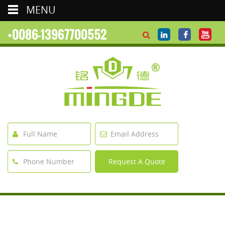
MENU
+0086-13967700552