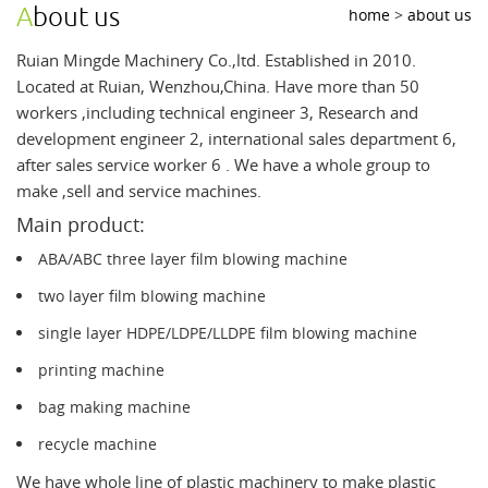
about us
home
>
about us
Ruian Mingde Machinery Co.,ltd. Established in 2010.
Located at Ruian, Wenzhou,China. Have more than 50
workers ,including technical engineer 3, Research and
development engineer 2, international sales department 6,
after sales service worker 6 . We have a whole group to
make ,sell and service machines.
Main product:
ABA/ABC three layer film blowing machine
two layer film blowing machine
single layer HDPE/LDPE/LLDPE film blowing machine
printing machine
bag making machine
recycle machine
We have whole line of plastic machinery to make plastic