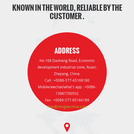
KNOWN IN THE WORLD, RELIABLE BY THE
CUSTOMER .
ADDRESS
No.168 Daohang Road, Economic
development industrial zone, Ruian,
Zhejiang, China.
Call : +0086-577-65166180
Mobile/wechat/what's app : +0086-
13967700552
Fax : +0086-577-65166189
may@mingdechina.com